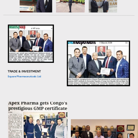
TRADE & INVESTMENT
Square Pharmaceuticals Ltd